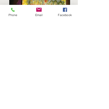
Phone
Email
Facebook