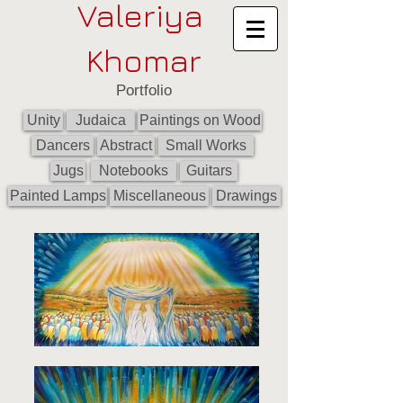
Valeriya
Khomar
Portfolio
Unity
Judaica
Paintings on Wood
Dancers
Abstract
Small Works
Jugs
Notebooks
Guitars
Painted Lamps
Miscellaneous
Drawings